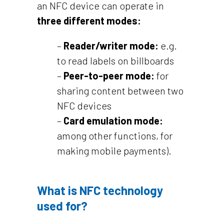
an NFC device can operate in
three different modes:
–
Reader/writer mode:
e.g.
to read labels on billboards
–
Peer-to-peer mode:
for
sharing content between two
NFC devices
–
Card emulation mode:
among other functions, for
making mobile payments).
What is NFC technology
used for?