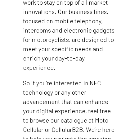
work to stay on top of all market
innovations. Our business lines,
focused on mobile telephony,
intercoms and electronic gadgets
for motorcyclists, are designed to
meet your specific needs and
enrich your day-to-day
experience.
So if you’re interested in NFC
technology or any other
advancement that can enhance
your digital experience, feel free
to browse our catalogue at Moto
Cellular or CellularB2B. We’re here
to help you navigate the amazing