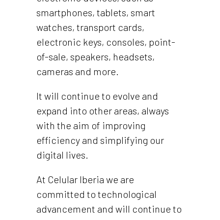
smartphones, tablets, smart
watches, transport cards,
electronic keys, consoles, point-
of-sale, speakers, headsets,
cameras and more.
It will continue to evolve and
expand into other areas, always
with the aim of improving
efficiency and simplifying our
digital lives.
At Celular Iberia we are
committed to technological
advancement and will continue to