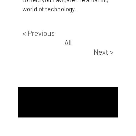
world of technology.
< Previous
All
Next >