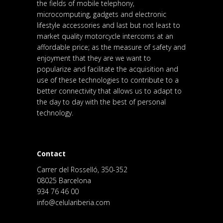
the fields of mobile telephony,
microcomputing, gadgets and electronic
lifestyle accessories and last but not least to
market quality motorcycle intercoms at an
affordable price; as the measure of safety and
enjoyment that they are we want to
popularize and facilitate the acquisition and
use of these technologies to contribute to a
better connectivity that allows us to adapt to
the day to day with the best of personal
technology.
Contact
Carrer del Rosselló, 350-352
08025 Barcelona
934 76 46 00
info@celulariberia.com