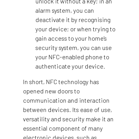
unlock it without a key; in an
alarm system, you can
deactivate it by recognising
your device; or when trying to
gain access to your home’s
security system, you can use
your NFC-enabled phone to
authenticate your device.
In short, NFC technology has
opened new doors to
communication and interaction
between devices. Its ease of use,
versatility and security make it an
essential component of many
electronic devices, such as