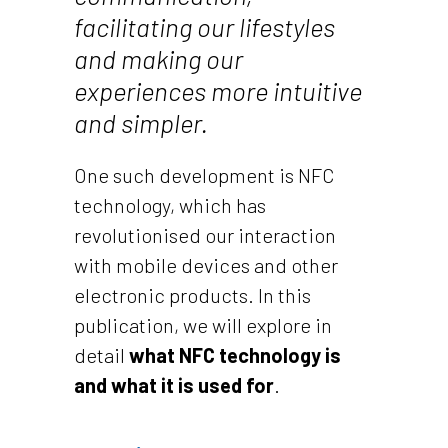
facilitating our lifestyles
and making our
experiences more intuitive
and simpler.
One such development is NFC
technology, which has
revolutionised our interaction
with mobile devices and other
electronic products. In this
publication, we will explore in
detail
what NFC technology is
and what it is used for
.