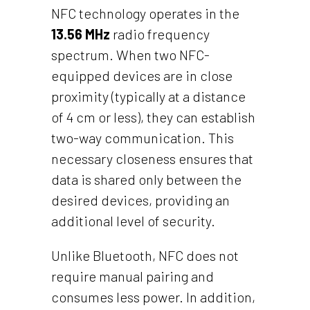
NFC technology operates in the
13.56 MHz
radio frequency
spectrum. When two NFC-
equipped devices are in close
proximity (typically at a distance
of 4 cm or less), they can establish
two-way communication. This
necessary closeness ensures that
data is shared only between the
desired devices, providing an
additional level of security.
Unlike Bluetooth, NFC does not
require manual pairing and
consumes less power. In addition,