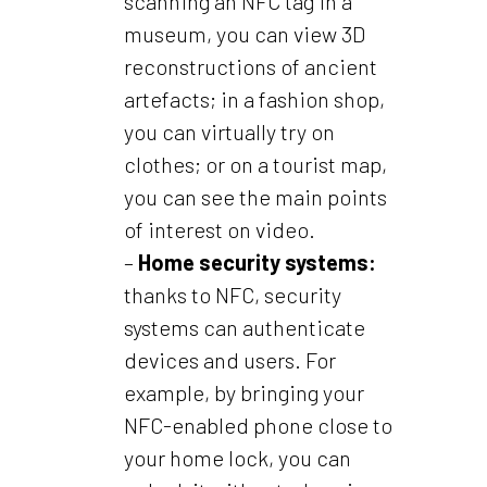
scanning an NFC tag in a
museum, you can view 3D
reconstructions of ancient
artefacts; in a fashion shop,
you can virtually try on
clothes; or on a tourist map,
you can see the main points
of interest on video.
–
Home security systems:
thanks to NFC, security
systems can authenticate
devices and users. For
example, by bringing your
NFC-enabled phone close to
your home lock, you can