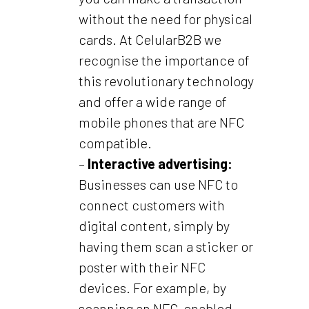
without the need for physical
cards. At CelularB2B we
recognise the importance of
this revolutionary technology
and offer a wide range of
mobile phones that are NFC
compatible.
–
Interactive advertising:
Businesses can use NFC to
connect customers with
digital content, simply by
having them scan a sticker or
poster with their NFC
devices. For example, by
scanning an NFC-enabled