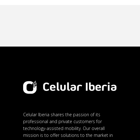
Celular Iberia shares the passion of its
professional and private customers for
technology-assisted mobility. Our overall
mission is to offer solutions to the market in