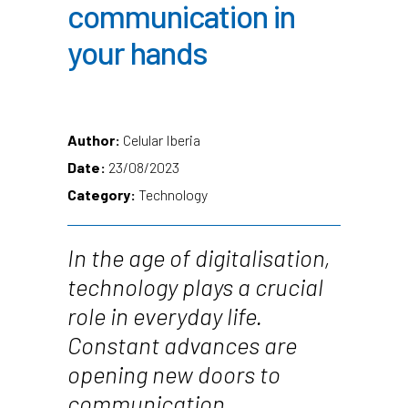
communication in
your hands
Author:
Celular Iberia
Date:
23/08/2023
Category:
Technology
In the age of digitalisation,
technology plays a crucial
role in everyday life.
Constant advances are
opening new doors to
communication,