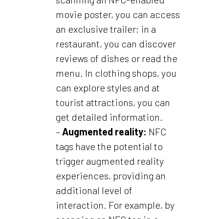
movie poster, you can access
an exclusive trailer; in a
restaurant, you can discover
reviews of dishes or read the
menu. In clothing shops, you
can explore styles and at
tourist attractions, you can
get detailed information.
–
Augmented reality:
NFC
tags have the potential to
trigger augmented reality
experiences, providing an
additional level of
interaction. For example, by