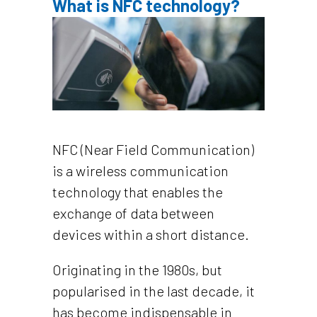
What is NFC technology?
NFC (Near Field Communication)
is a wireless communication
technology that enables the
exchange of data between
devices within a short distance.
Originating in the 1980s, but
popularised in the last decade, it
has become indispensable in