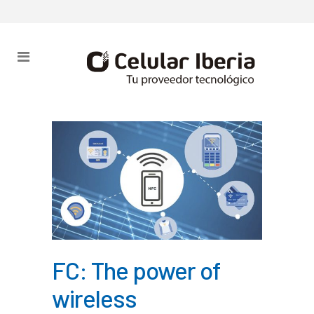
FC: The power of
wireless