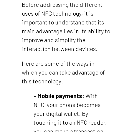
Before addressing the different
uses of NFC technology, it is
important to understand that its
main advantage lies in its ability to
improve and simplify the
interaction between devices.
Here are some of the ways in
which you can take advantage of
this technology:
–
Mobile payments:
With
NFC, your phone becomes
your digital wallet. By
touching it to an NFC reader,
you can make a transaction