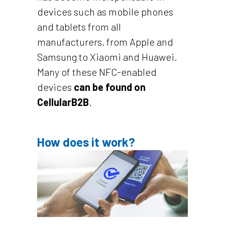
devices such as mobile phones
and tablets from all
manufacturers, from Apple and
Samsung to Xiaomi and Huawei.
Many of these NFC-enabled
devices
can be found on
CellularB2B
.
How does it work?