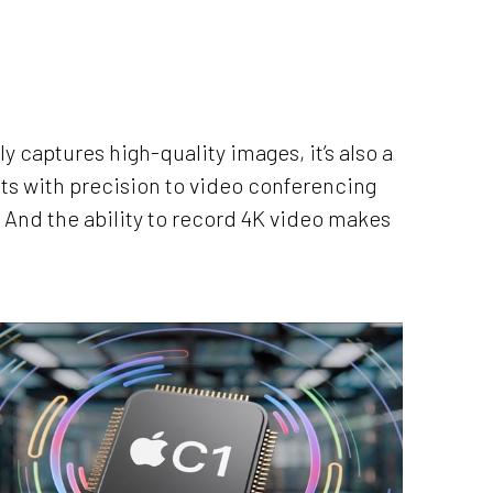
y captures high-quality images, it’s also a
ts with precision to video conferencing
. And the ability to record 4K video makes