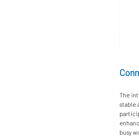
Conn
The int
stable 
partici
enhance
busy w