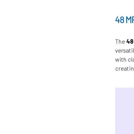
48 M
The
48
versati
with cl
creatin