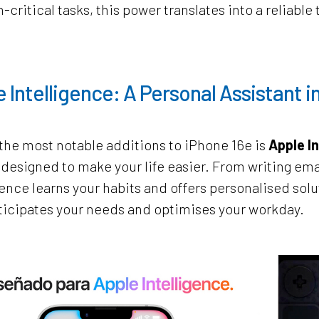
-critical tasks, this power translates into a reliab
 Intelligence: A Personal Assistant i
the most notable additions to iPhone 16e is
Apple In
designed to make your life easier. From writing ema
gence learns your habits and offers personalised sol
ticipates your needs and optimises your workday.