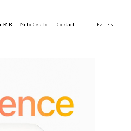
ar B2B
Moto Celular
Contact
ES
EN