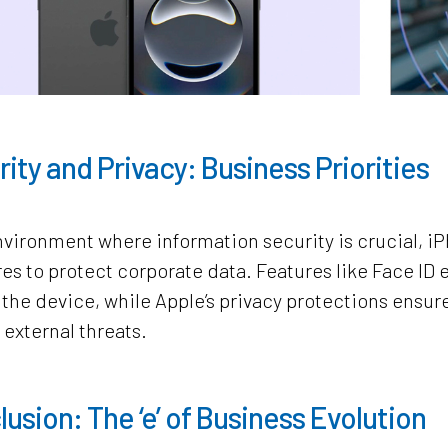
ity and Privacy: Business Priorities
nvironment where information security is crucial, 
s to protect corporate data. Features like Face ID 
the device, while Apple’s privacy protections ensur
 external threats.
usion: The ‘e’ of Business Evolution