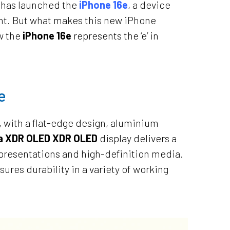
, has launched the
iPhone 16e
, a device
ent. But what makes this new iPhone
ow the
iPhone 16e
represents the ‘e’ in
e
, with a flat-edge design, aluminium
na XDR OLED XDR OLED
display delivers a
, presentations and high-definition media.
ures durability in a variety of working