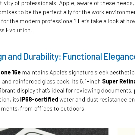
ivity of professionals. Apple, aware of these needs
omises to be the perfect ally for the work environm
 for the modern professional? Let’s take a look at h
s Evolution.
n and Durability: Functional Eleganc
one 16e
maintains Apple’s signature sleek aesthetic
 and reinforced glass back. Its 6.1-inch
Super Reti
vibrant display that’s ideal for reviewing documents
tion, its
IP68-certified
water and dust resistance ens
ments, from offices to outdoors.