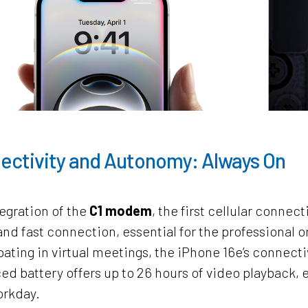
ectivity and Autonomy: Always On
egration of the
C1 modem
, the first cellular connec
and fast connection, essential for the professional 
pating in virtual meetings, the iPhone 16e’s connectiv
d battery offers up to 26 hours of video playback, en
orkday.