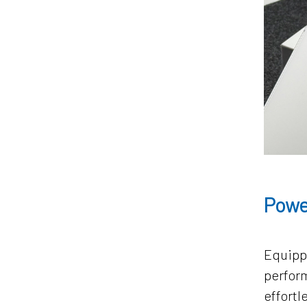
Powe
Equipp
perform
effortl