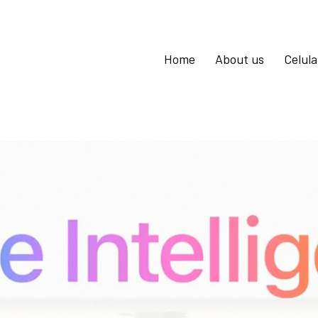
Home
About us
Celul