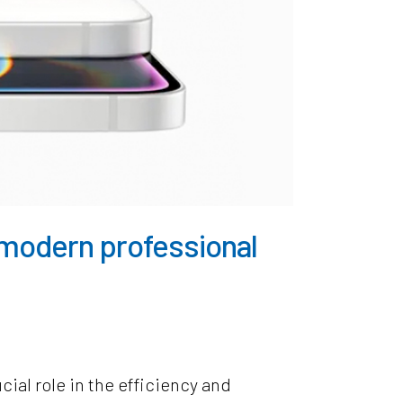
e modern professional
cial role in the efficiency and