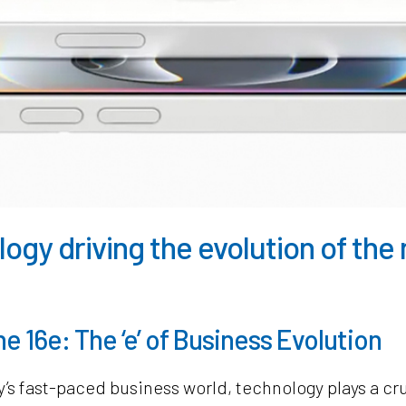
ogy driving the evolution of th
e 16e: The ‘e’ of Business Evolution
y’s fast-paced business world, technology plays a cru