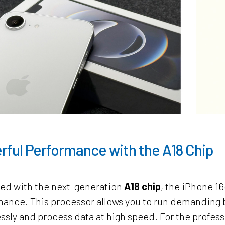
rful Performance with the A18 Chip
ed with the next-generation
A18 chip
, the iPhone 1
ance. This processor allows you to run demanding b
essly and process data at high speed. For the profess