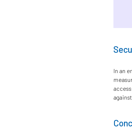
Secur
In an e
measure
access 
against
Concl