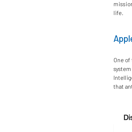
mission
life.
Apple
One of 
system 
Intelli
that an