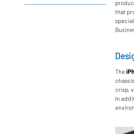
product
that pr
special
Busines
Desig
The
iPh
chassis
crisp, 
In addi
environ