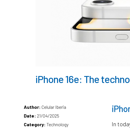
iPhone 16e: The technol
iPhon
Author:
Celular Iberia
Date:
21/04/2025
In toda
Category:
Technology