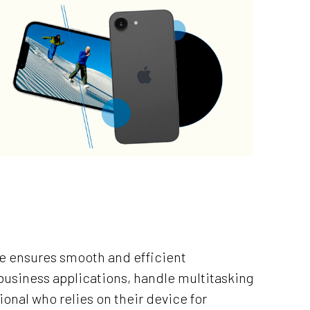
6e ensures smooth and efficient
usiness applications, handle multitasking
ional who relies on their device for