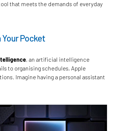
le tool that meets the demands of everyday
n Your Pocket
telligence
, an artificial intelligence
ils to organising schedules, Apple
utions. Imagine having a personal assistant