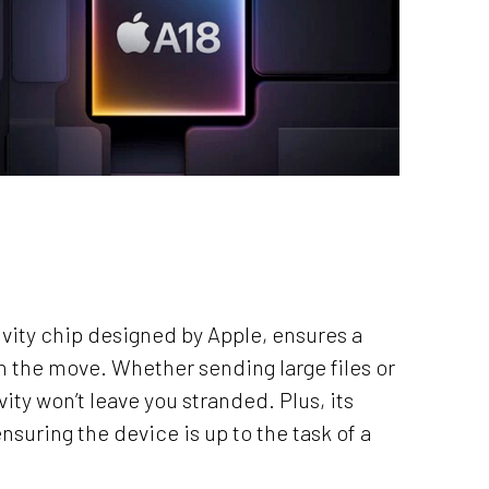
tivity chip designed by Apple, ensures a
on the move. Whether sending large files or
ity won’t leave you stranded. Plus, its
suring the device is up to the task of a