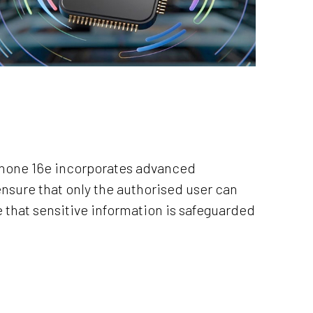
iPhone 16e incorporates advanced
ensure that only the authorised user can
e that sensitive information is safeguarded