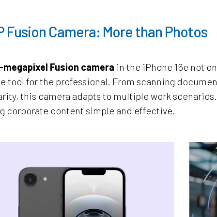
P Fusion Camera: More than Photos
-megapixel Fusion camera
in the iPhone 16e not onl
le tool for the professional. From scanning documen
arity, this camera adapts to multiple work scenarios
g corporate content simple and effective.